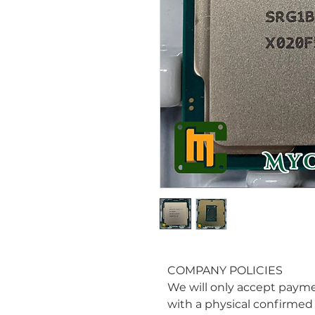
COMPANY POLICIES
We will only accept paym
with a physical confirmed