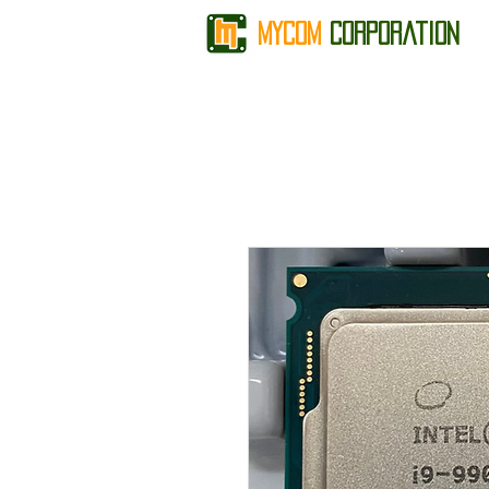
MyCom
Corporation