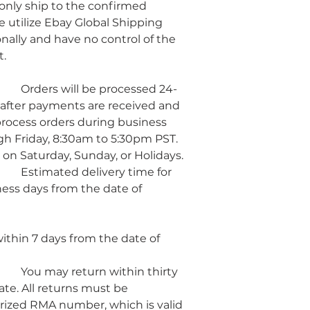
 only ship to the confirmed 
 utilize Ebay Global Shipping 
nally and have no control of the 
t.
d 24-
after payments are received and 
rocess orders during business 
h Friday, 8:30am to 5:30pm PST. 
 on Saturday, Sunday, or Holidays.
 for 
ness days from the date of 
hin 7 days from the date of 
irty 
te. All returns must be 
ized RMA number, which is valid 