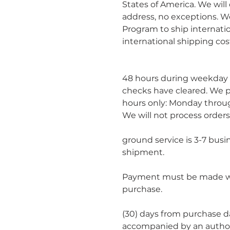
States of America. We will
address, no exceptions. We
Program to ship internatio
international shipping cos
						Orders will be processe
48 hours during weekday 
checks have cleared. We p
hours only: Monday throug
We will not process orders
						Estimated delivery time
ground service is 3-7 busi
shipment.
Payment must be made wit
purchase.
						You may return within th
(30) days from purchase da
accompanied by an author