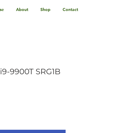
se
About
Shop
Contact
e i9-9900T SRG1B