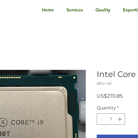
Home
Services
Quality
Experti
Intel Cor
SKU: 40
Price
US$270.85
Quantity
*