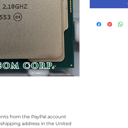
ents from the PayPal account 
 shipping address in the United 