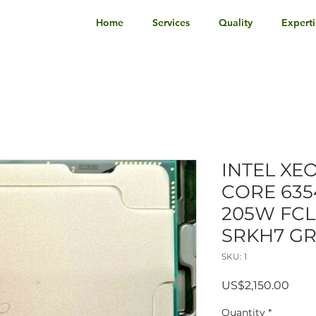
Home
Services
Quality
Experti
INTEL XE
CORE 635
205W FCL
SRKH7 G
SKU: 1
Pric
US$2,150.00
Quantity
*