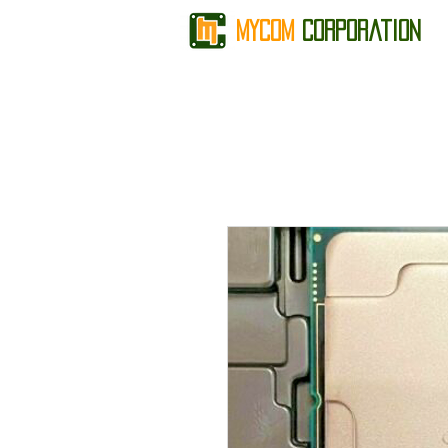
MyCom
Corporation