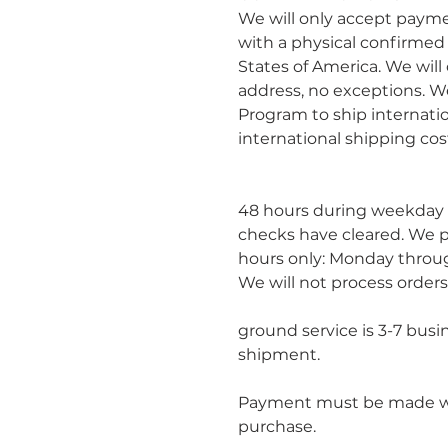
We will only accept paym
with a physical confirmed
States of America. We will
address, no exceptions. We
Program to ship internatio
international shipping cos
						Orders will be processe
48 hours during weekday 
checks have cleared. We p
hours only: Monday throug
We will not process orders
						Estimated delivery time
ground service is 3-7 busi
shipment.
Payment must be made wit
purchase.