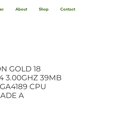
se
About
Shop
Contact
ON GOLD 18
4 3.00GHZ 39MB
GA4189 CPU
RADE A
e