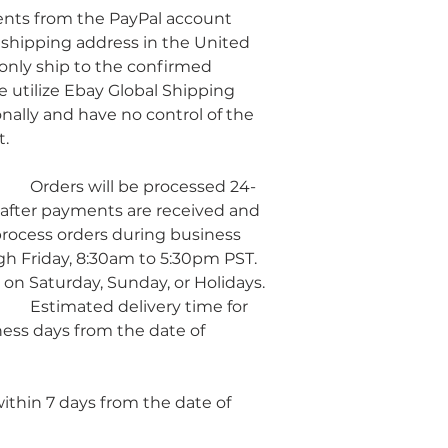
ents from the PayPal account 
 shipping address in the United 
 only ship to the confirmed 
 utilize Ebay Global Shipping 
nally and have no control of the 
t.
d 24-
after payments are received and 
rocess orders during business 
h Friday, 8:30am to 5:30pm PST. 
 on Saturday, Sunday, or Holidays.
 for 
ness days from the date of 
hin 7 days from the date of 