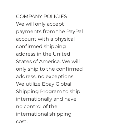
COMPANY POLICIES
We will only accept 
payments from the PayPal 
account with a physical 
confirmed shipping 
address in the United 
States of America. We will 
only ship to the confirmed 
address, no exceptions. 
We utilize Ebay Global 
Shipping Program to ship 
internationally and have 
no control of the 
international shipping 
cost.