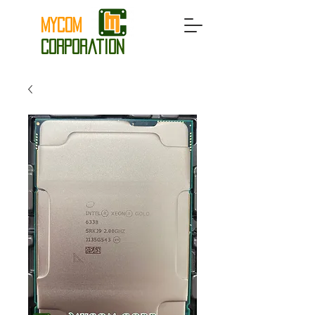
MyCom
Corporation