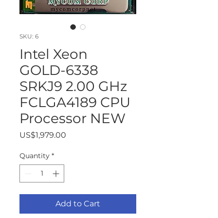
SKU: 6
Intel Xeon
GOLD-6338
SRKJ9 2.00 GHz
FCLGA4189 CPU
Processor NEW
Price
US$1,979.00
Quantity
*
Add to Cart