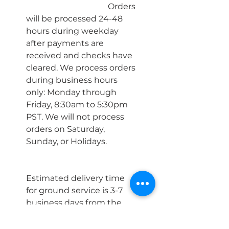
				Orders 
will be processed 24-48 
hours during weekday 
after payments are 
received and checks have 
cleared. We process orders 
during business hours 
only: Monday through 
Friday, 8:30am to 5:30pm 
PST. We will not process 
orders on Saturday, 
Sunday, or Holidays.
Estimated delivery time 
for ground service is 3-7 
business days from the 
date of shipment.