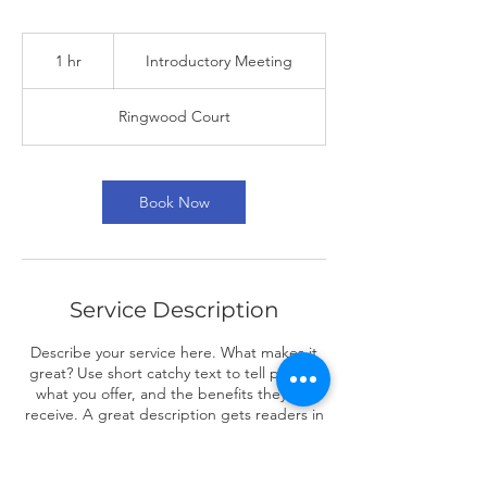
Introductory
Meeting
1 hr
1
Introductory Meeting
h
Ringwood Court
Book Now
Service Description
Describe your service here. What makes it
great? Use short catchy text to tell people
what you offer, and the benefits they will
receive. A great description gets readers in
the mood, and makes them more likely to
go ahead and book.