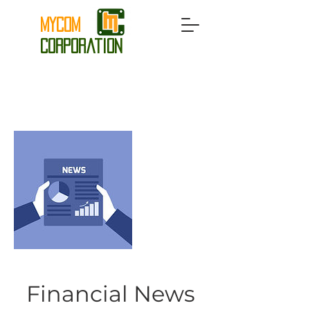
MyCom
Corporation
Financial News